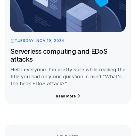
TUESDAY, NOV 19, 2024
Serverless computing and EDoS
attacks
Hello everyone. I'm pretty sure while reading the
title you had only one question in mind "What's
the heck EDoS attack?"...
Read More