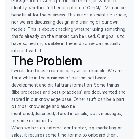
PoCs(Proof of Concepts) inside the organization to
identify whether further adoption of GenAI/LLMs can be
beneficial for the business. This is not a scientific article,
nor we are discussing design and training of our own
models. This is about checking whether using something
that’s already on the market can be used. Our goal is to
have something
usable
in the end so we can actually
interact with it.
The Problem
I would like to use our company as an example. We are
for a while in the business of custom software
development and digital transformation. Some things
(like processes and best-practices) are documented and
stored in our knowledge base. Other stuff can be a part
of tribal knowledge and also be
mentioned/described/stored in emails, slack messages,
or some documents.
When we hire an external contractor, e.g. marketing or
sales, it requires some time for me to onboard them,