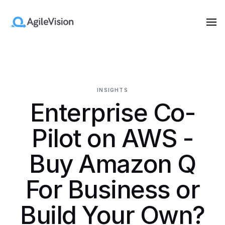
INSIGHTS
Enterprise Co-
Pilot on AWS -
Buy Amazon Q
For Business or
Build Your Own?