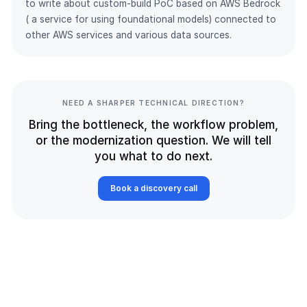
to write about custom-build PoC based on AWS Bedrock
( a service for using foundational models) connected to
other AWS services and various data sources.
NEED A SHARPER TECHNICAL DIRECTION?
Bring the bottleneck, the workflow problem,
or the modernization question. We will tell
you what to do next.
Book a discovery call