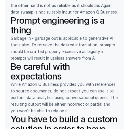
the other hand is not as reliable as it should be. Again,
data swamp is not suitable input for Amazon Q Business.
Prompt engineering is a
thing
Garbage in - garbage out is applicable to generative AI
tools also. To retrieve the desired information, prompts
should be crafted properly. Excessive ambiguity in
prompts will result in useless answers from AI.
Be careful with
expectations
While Amazon Q Business provides you with references
to source documents, do not expect you can use it to
perform data analytics using conversational queries. The
resulting output will be either incorrect or partial and
you won’t be able to rely on it.
You have to build a custom
solution in order to have