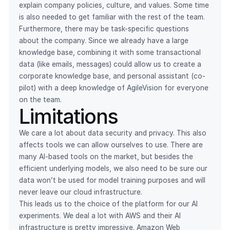
explain company policies, culture, and values. Some time
is also needed to get familiar with the rest of the team.
Furthermore, there may be task-specific questions
about the company. Since we already have a large
knowledge base, combining it with some transactional
data (like emails, messages) could allow us to create a
corporate knowledge base, and personal assistant (co-
pilot) with a deep knowledge of AgileVision for everyone
on the team.
Limitations
We care a lot about data security and privacy. This also
affects tools we can allow ourselves to use. There are
many AI-based tools on the market, but besides the
efficient underlying models, we also need to be sure our
data won’t be used for model training purposes and will
never leave our cloud infrastructure.
This leads us to the choice of the platform for our AI
experiments. We deal a lot with AWS and their AI
infrastructure is pretty impressive. Amazon Web