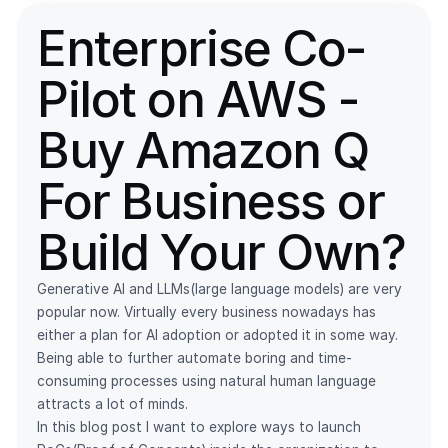
Enterprise Co-
Pilot on AWS -
Buy Amazon Q
For Business or
Build Your Own?
Generative AI and LLMs(large language models) are very
popular now. Virtually every business nowadays has
either a plan for AI adoption or adopted it in some way.
Being able to further automate boring and time-
consuming processes using natural human language
attracts a lot of minds.
In this blog post I want to explore ways to launch