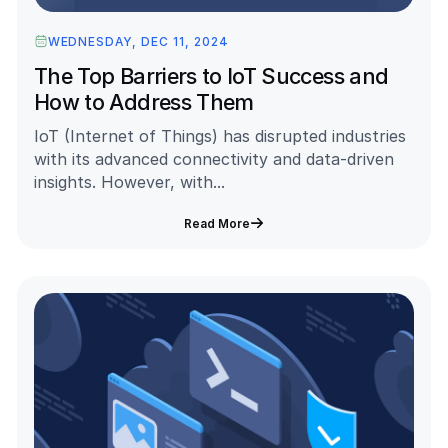
WEDNESDAY, DEC 11, 2024
The Top Barriers to IoT Success and
How to Address Them
IoT (Internet of Things) has disrupted industries
with its advanced connectivity and data-driven
insights. However, with...
Read More