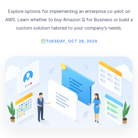
Explore options for implementing an enterprise co-pilot on
AWS. Learn whether to buy Amazon Q for Business or build a
custom solution tailored to your company’s needs.
TUESDAY, OCT 29, 2024