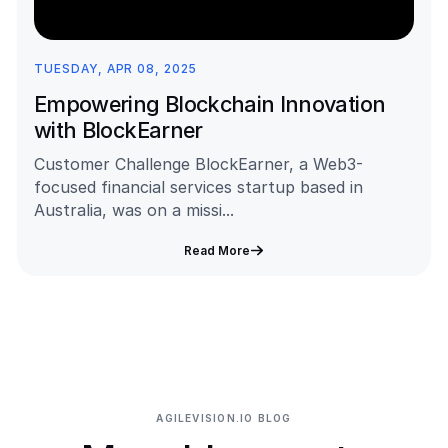
TUESDAY, APR 08, 2025
Empowering Blockchain Innovation
with BlockEarner
Customer Challenge BlockEarner, a Web3-
focused financial services startup based in
Australia, was on a missi...
Read More
AGILEVISION.IO BLOG