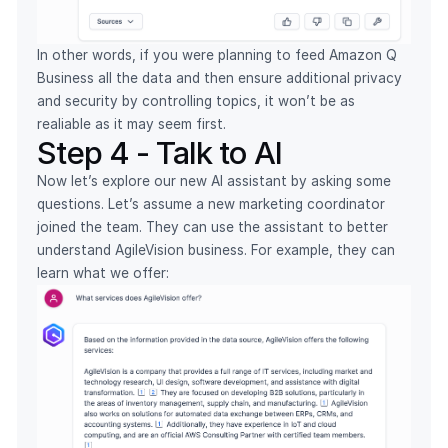
In other words, if you were planning to feed Amazon Q
Business all the data and then ensure additional privacy
and security by controlling topics, it won’t be as
realiable as it may seem first.
Step 4 - Talk to AI
Now let’s explore our new AI assistant by asking some
questions. Let’s assume a new marketing coordinator
joined the team. They can use the assistant to better
understand AgileVision business. For example, they can
learn what we offer: