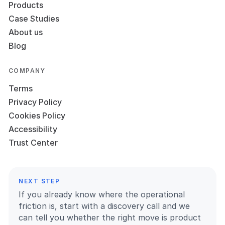
Products
Case Studies
About us
Blog
COMPANY
Terms
Privacy Policy
Cookies Policy
Accessibility
Trust Center
NEXT STEP
If you already know where the operational
friction is, start with a discovery call and we
can tell you whether the right move is product