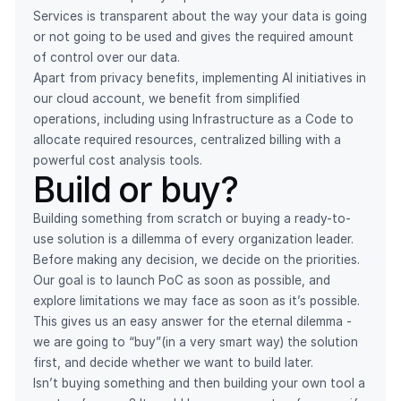
Services is transparent about the way your data is going
or not going to be used and gives the required amount
of control over our data.
Apart from privacy benefits, implementing AI initiatives in
our cloud account, we benefit from simplified
operations, including using Infrastructure as a Code to
allocate required resources, centralized billing with a
powerful cost analysis tools.
Build or buy?
Building something from scratch or buying a ready-to-
use solution is a dillemma of every organization leader.
Before making any decision, we decide on the priorities.
Our goal is to launch PoC as soon as possible, and
explore limitations we may face as soon as it’s possible.
This gives us an easy answer for the eternal dilemma -
we are going to “buy”(in a very smart way) the solution
first, and decide whether we want to build later.
Isn’t buying something and then building your own tool a