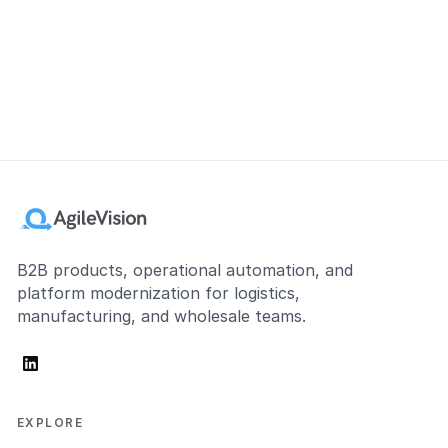
B2B products, operational automation, and
platform modernization for logistics,
manufacturing, and wholesale teams.
linkedin
EXPLORE