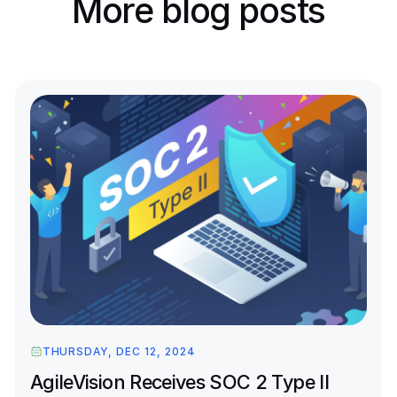
More blog posts
THURSDAY, DEC 12, 2024
AgileVision Receives SOC 2 Type II