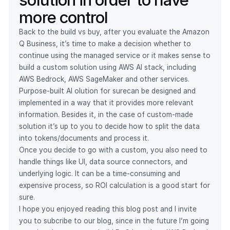
more control
Back to the build vs buy, after you evaluate the Amazon
Q Business, it’s time to make a decision whether to
continue using the managed service or it makes sense to
build a custom solution using AWS AI stack, including
AWS Bedrock, AWS SageMaker and other services.
Purpose-built AI olution for surecan be designed and
implemented in a way that it provides more relevant
information. Besides it, in the case of custom-made
solution it’s up to you to decide how to split the data
into tokens/documents and process it.
Once you decide to go with a custom, you also need to
handle things like UI, data source connectors, and
underlying logic. It can be a time-consuming and
expensive process, so ROI calculation is a good start for
sure.
I hope you enjoyed reading this blog post and I invite
you to subcribe to our blog, since in the future I’m going