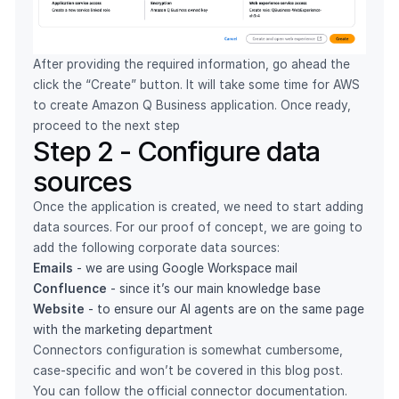
After providing the required information, go ahead the
click the “Create” button. It will take some time for AWS
to create Amazon Q Business application. Once ready,
proceed to the next step
Step 2 - Configure data
sources
Once the application is created, we need to start adding
data sources. For our proof of concept, we are going to
add the following corporate data sources:
Emails
- we are using Google Workspace mail
Confluence
- since it’s our main knowledge base
Website
- to ensure our AI agents are on the same page
with the marketing department
Connectors configuration is somewhat cumbersome,
case-specific and won’t be covered in this blog post.
You can follow the official connector documentation.