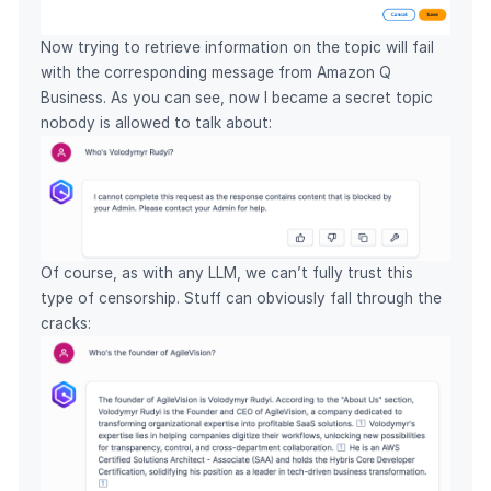
Now trying to retrieve information on the topic will fail
with the corresponding message from Amazon Q
Business. As you can see, now I became a secret topic
nobody is allowed to talk about:
Of course, as with any LLM, we can’t fully trust this
type of censorship. Stuff can obviously fall through the
cracks: