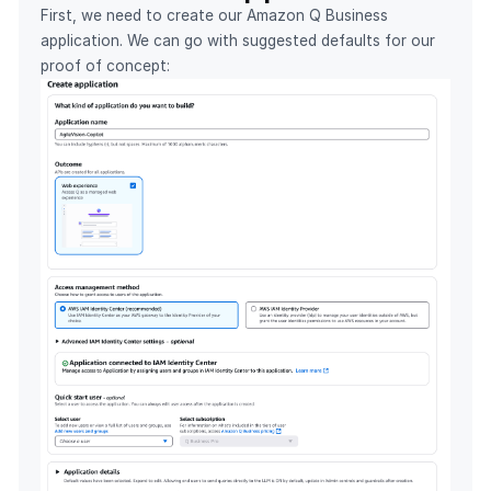
First, we need to create our Amazon Q Business
application. We can go with suggested defaults for our
proof of concept: