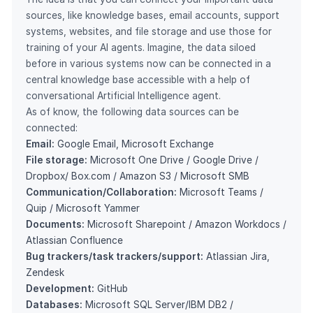
sources, like knowledge bases, email accounts, support
systems, websites, and file storage and use those for
training of your AI agents. Imagine, the data siloed
before in various systems now can be connected in a
central knowledge base accessible with a help of
conversational Artificial Intelligence agent.
As of know, the following data sources can be
connected:
Email:
Google Email, Microsoft Exchange
File storage:
Microsoft One Drive / Google Drive /
Dropbox/ Box.com / Amazon S3 / Microsoft SMB
Communication/Collaboration:
Microsoft Teams /
Quip / Microsoft Yammer
Documents:
Microsoft Sharepoint / Amazon Workdocs /
Atlassian Confluence
Bug trackers/task trackers/support:
Atlassian Jira,
Zendesk
Development:
GitHub
Databases:
Microsoft SQL Server/IBM DB2 /