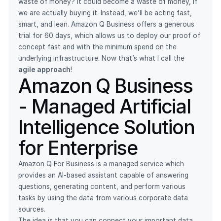
waste of money? It could become a waste of money, if
we are actually buying it. Instead, we’ll be acting fast,
smart, and lean. Amazon Q Business offers a generous
trial for 60 days, which allows us to deploy our proof of
concept fast and with the minimum spend on the
underlying infrastructure. Now that’s what I call the
agile approach
!
Amazon Q Business
- Managed Artificial
Intelligence Solution
for Enterprise
Amazon Q For Business is a managed service which
provides an AI-based assistant capable of answering
questions, generating content, and perform various
tasks by using the data from various corporate data
sources.
The idea is that you can connect your important data