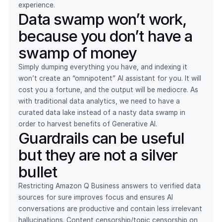
experience.
Data swamp won’t work,
because you don’t have a
swamp of money
Simply dumping everything you have, and indexing it
won’t create an “omnipotent” AI assistant for you. It will
cost you a fortune, and the output will be mediocre. As
with traditional data analytics, we need to have a
curated data lake instead of a nasty data swamp in
order to harvest benefits of Generative AI.
Guardrails can be useful
but they are not a silver
bullet
Restricting Amazon Q Business answers to verified data
sources for sure improves focus and ensures AI
conversations are productive and contain less irrelevant
hallucinations. Content censorship/topic censorship on