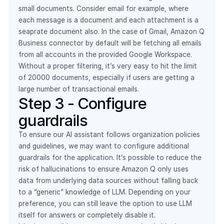
small documents. Consider email for example, where
each message is a document and each attachment is a
seaprate document also. In the case of Gmail, Amazon Q
Business connector by default will be fetching all emails
from all accounts in the provided Google Workspace.
Without a proper filtering, it’s very easy to hit the limit
of 20000 documents, especially if users are getting a
large number of transactional emails.
Step 3 - Configure
guardrails
To ensure our AI assistant follows organization policies
and guidelines, we may want to configure additional
guardrails for the application. It’s possible to reduce the
risk of hallucinations to ensure Amazon Q only uses
data from underlying data sources without falling back
to a “generic” knowledge of LLM. Depending on your
preference, you can still leave the option to use LLM
itself for answers or completely disable it.