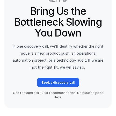
NEXT STEP
Bring Us the
Bottleneck Slowing
You Down
In one discovery call, we’ll identify whether the right
move is a new product push, an operational
automation project, or a technology audit. If we are
not the right fit, we will say so.
Book a discovery call
One focused call. Clear recommendation. No bloated pitch
deck.