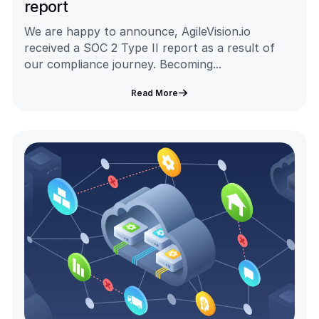
report
We are happy to announce, AgileVision.io
received a SOC 2 Type II report as a result of
our compliance journey. Becoming...
Read More