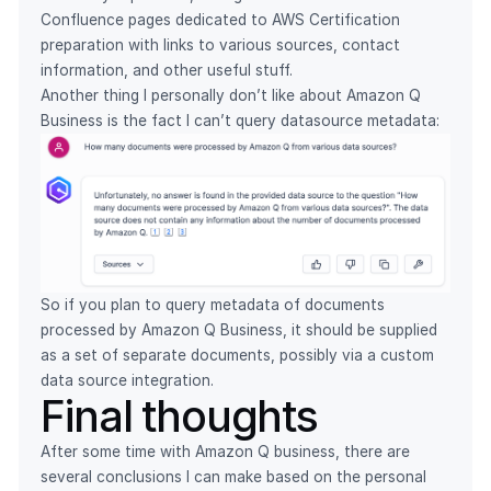
Confluence pages dedicated to AWS Certification
preparation with links to various sources, contact
information, and other useful stuff.
Another thing I personally don’t like about Amazon Q
Business is the fact I can’t query datasource metadata:
So if you plan to query metadata of documents
processed by Amazon Q Business, it should be supplied
as a set of separate documents, possibly via a custom
data source integration.
Final thoughts
After some time with Amazon Q business, there are
several conclusions I can make based on the personal