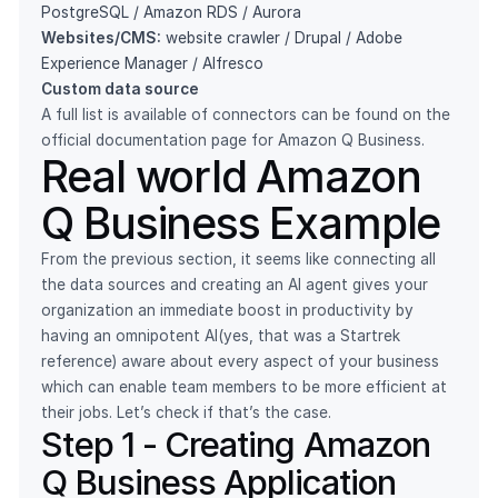
PostgreSQL / Amazon RDS / Aurora
Websites/CMS:
website crawler / Drupal / Adobe
Experience Manager / Alfresco
Custom data source
A full list is available of connectors can be found
on the
official documentation page
for Amazon Q Business.
Real world Amazon
Q Business Example
From the previous section, it seems like connecting all
the data sources and creating an AI agent gives your
organization an immediate boost in productivity by
having an omnipotent AI(yes, that was a Startrek
reference) aware about every aspect of your business
which can enable team members to be more efficient at
their jobs. Let’s check if that’s the case.
Step 1 - Creating Amazon
Q Business Application