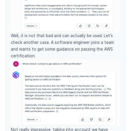
Well, it is not that bad and can actually be used. Let’s
check another case. A software engineer joins a team
and wants to get some guidance on passing the AWS
certification:
Not really impressive, taking into account we have