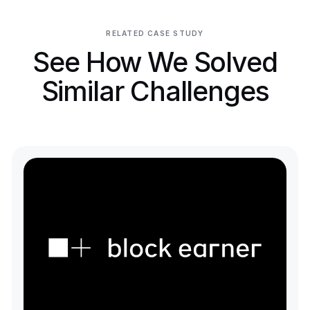
RELATED CASE STUDY
See How We Solved
Similar Challenges