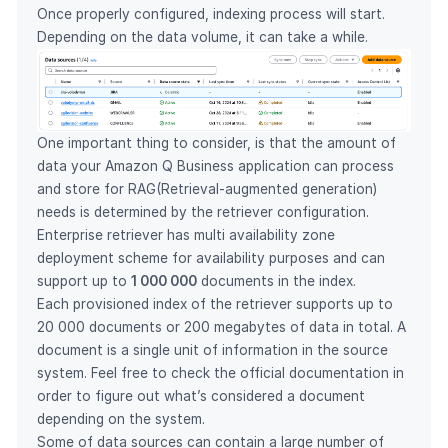
Once properly configured, indexing process will start.
Depending on the data volume, it can take a while.
One important thing to consider, is that the amount of
data your Amazon Q Business application can process
and store for RAG(Retrieval-augmented generation)
needs is determined by the retriever configuration.
Enterprise retriever has multi availability zone
deployment scheme for availability purposes and can
support up to
1 000 000
documents in the index.
Each provisioned index of the retriever supports up to
20 000 documents or 200 megabytes of data in total. A
document is a single unit of information in the source
system. Feel free to
check the official documentation
in
order to figure out what’s considered a document
depending on the system.
Some of data sources can contain a large number of