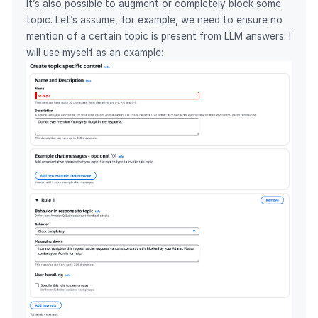
It’s also possible to augment or completely block some
topic. Let’s assume, for example, we need to ensure no
mention of a certain topic is present from LLM answers. I
will use myself as an example: